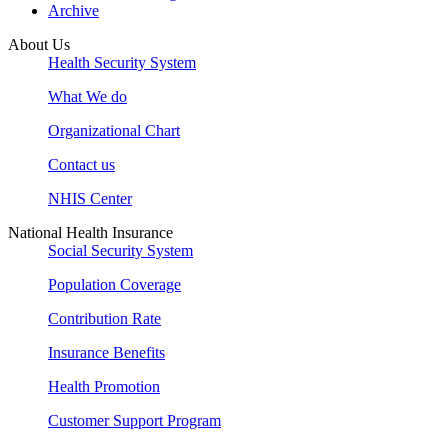
Archive
About Us
Health Security System
What We do
Organizational Chart
Contact us
NHIS Center
National Health Insurance
Social Security System
Population Coverage
Contribution Rate
Insurance Benefits
Health Promotion
Customer Support Program