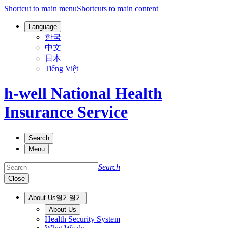
Shortcut to main menu
Shortcuts to main content
Language
한국
中文
日本
Tiếng Việt
h-well National Health
Insurance Service
Search
Menu
Search
Close
About Us
열기
열기
About Us
Health Security System