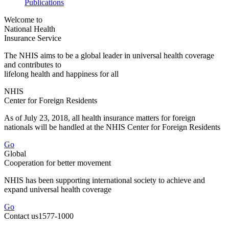
Publications
Welcome to
National Health
Insurance Service
The NHIS aims to be a global leader in universal health coverage
and contributes to
lifelong health and happiness for all
NHIS
Center
for Foreign Residents
As of July 23, 2018, all health insurance matters for foreign
nationals will be handled at the NHIS Center for Foreign Residents
Go
Global
Cooperation
for better movement
NHIS has been supporting international society to achieve and
expand universal health coverage
Go
Contact us
1577-1000