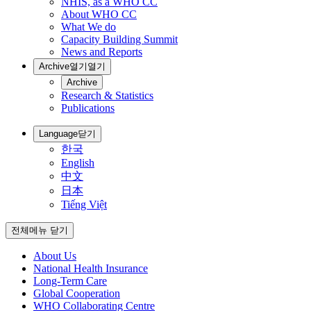
NHIS, as a WHO CC
About WHO CC
What We do
Capacity Building Summit
News and Reports
Archive
열기
열기
Archive
Research & Statistics
Publications
Language
닫기
한국
English
中文
日本
Tiếng Việt
전체메뉴 닫기
About Us
National Health Insurance
Long-Term Care
Global Cooperation
WHO Collaborating Centre