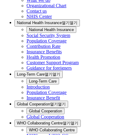
What We do
Organizational Chart
Contact us
NHIS Center
National Health Insurance
열기
열기
National Health Insurance
Social Security System
Population Coverage
Contribution Rate
Insurance Benefits
Health Promotion
Customer Support Program
Guidance for foreigners
Long-Term Care
열기
열기
Long-Term Care
Introduction
Population Coverage
Insurance Benefit
Global Cooperation
열기
열기
Global Cooperation
Global Cooperation
WHO Collaborating Centre
열기
열기
WHO Collaborating Centre