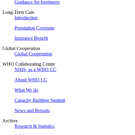
Guidance for foreigners
Long-Term Care
Introduction
Population Coverage
Insurance Benefit
Global Cooperation
Global Cooperation
WHO Collaborating Centre
NHIS, as a WHO CC
About WHO CC
What We do
Capacity Building Summit
News and Reports
Archive
Research & Statistics