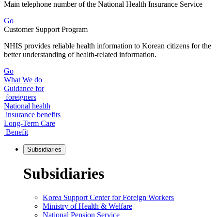
Main telephone number of the National Health Insurance Service
Go
Customer Support Program
NHIS provides reliable health information to Korean citizens for the
better understanding of health-related information.
Go
What We do
Guidance for
foreigners
National health
insurance benefits
Long-Term Care
Benefit
Subsidiaries
Subsidiaries
Korea Support Center for Foreign Workers
Ministry of Health & Welfare
National Pension Service